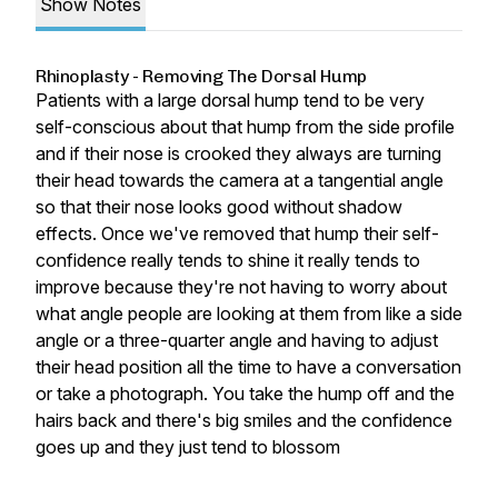
Show Notes
Rhinoplasty - Removing The Dorsal Hump
Patients with a large dorsal hump tend to be very
self-conscious about that hump from the side profile
and if their nose is crooked they always are turning
their head towards the camera at a tangential angle
so that their nose looks good without shadow
effects. Once we've removed that hump their self-
confidence really tends to shine it really tends to
improve because they're not having to worry about
what angle people are looking at them from like a side
angle or a three-quarter angle and having to adjust
their head position all the time to have a conversation
or take a photograph. You take the hump off and the
hairs back and there's big smiles and the confidence
goes up and they just tend to blossom