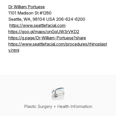
Dr William Portuese
1101 Madison St #1280
Seattle, WA, 98104 USA 206-624-6200
https://www.seattlefacial.com
https://goo.gl/maps/onGqUW3rVKD2
https://g.page/Dr-William-Portuese?share
https://www.seattlefacial.com/procedures/rhinoplast
y.html
Plastic Surgery + Health Information