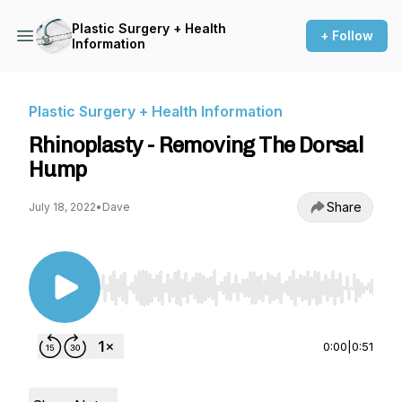
Plastic Surgery + Health
+ Follow
Information
Plastic Surgery + Health Information
Rhinoplasty - Removing The Dorsal
Hump
Share
July 18, 2022
•
Dave
Use Left/Right to seek, Home/End to jump to st
0:00
|
0:51