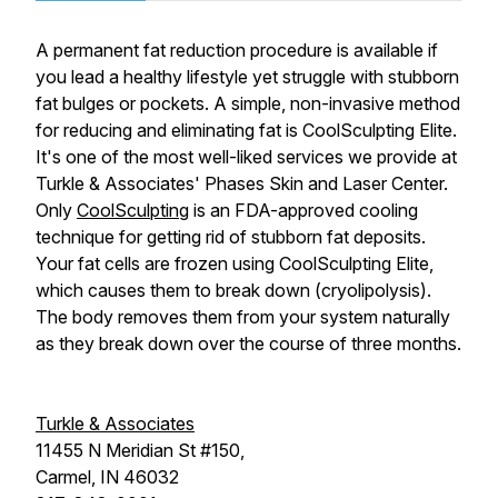
A permanent fat reduction procedure is available if
you lead a healthy lifestyle yet struggle with stubborn
fat bulges or pockets. A simple, non-invasive method
for reducing and eliminating fat is CoolSculpting Elite.
It's one of the most well-liked services we provide at
Turkle & Associates' Phases Skin and Laser Center.
Only
CoolSculpting
is an FDA-approved cooling
technique for getting rid of stubborn fat deposits.
Your fat cells are frozen using CoolSculpting Elite,
which causes them to break down (cryolipolysis).
The body removes them from your system naturally
as they break down over the course of three months.
Turkle & Associates
11455 N Meridian St #150,
Carmel, IN 46032