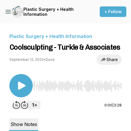
Plastic Surgery + Health
+ Follow
Information
Plastic Surgery + Health Information
Coolsculpting - Turkle & Associates
Share
September 12, 2022
•
Dave
Use Left/Right to seek, Home/End to jump to st
0:00
|
3:28
Show Notes