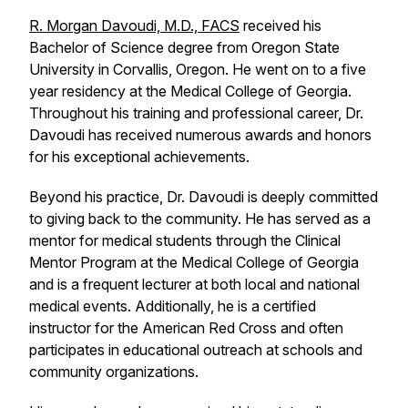
R. Morgan Davoudi, M.D., FACS
received his
Bachelor of Science degree from Oregon State
University in Corvallis, Oregon. He went on to a five
year residency at the Medical College of Georgia.
Throughout his training and professional career, Dr.
Davoudi has received numerous awards and honors
for his exceptional achievements.
Beyond his practice, Dr. Davoudi is deeply committed
to giving back to the community. He has served as a
mentor for medical students through the Clinical
Mentor Program at the Medical College of Georgia
and is a frequent lecturer at both local and national
medical events. Additionally, he is a certified
instructor for the American Red Cross and often
participates in educational outreach at schools and
community organizations.