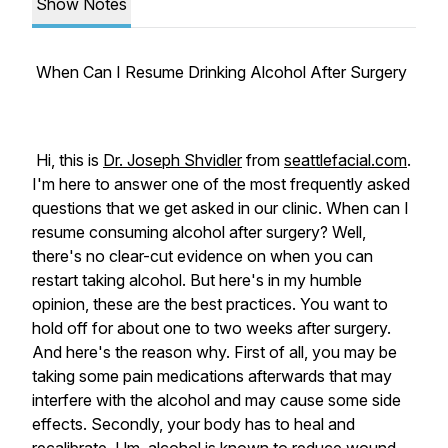
Show Notes
When Can I Resume Drinking Alcohol After Surgery
Hi, this is
Dr. Joseph Shvidler
from
seattlefacial.com
.
I'm here to answer one of the most frequently asked
questions that we get asked in our clinic. When can I
resume consuming alcohol after surgery? Well,
there's no clear-cut evidence on when you can
restart taking alcohol. But here's in my humble
opinion, these are the best practices. You want to
hold off for about one to two weeks after surgery.
And here's the reason why. First of all, you may be
taking some pain medications afterwards that may
interfere with the alcohol and may cause some side
effects. Secondly, your body has to heal and