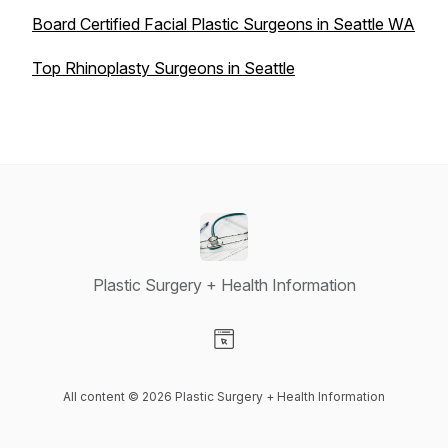
Board Certified Facial Plastic Surgeons in Seattle WA
Top Rhinoplasty Surgeons in Seattle
Plastic Surgery + Health Information
Visit our Website page
All content © 2026 Plastic Surgery + Health Information