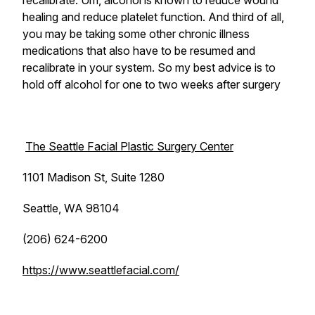
recalibrate. Um, alcohol is known to reduce wound
healing and reduce platelet function. And third of all,
you may be taking some other chronic illness
medications that also have to be resumed and
recalibrate in your system. So my best advice is to
hold off alcohol for one to two weeks after surgery
The Seattle Facial Plastic Surgery Center
1101 Madison St, Suite 1280
Seattle, WA 98104
(206) 624-6200
https://www.seattlefacial.com/