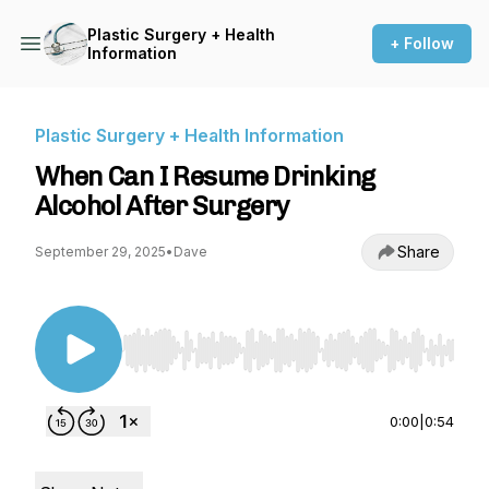
Plastic Surgery + Health
+ Follow
Information
Plastic Surgery + Health Information
When Can I Resume Drinking
Alcohol After Surgery
Share
September 29, 2025
•
Dave
Use Left/Right to seek, Home/End to jump to st
0:00
|
0:54